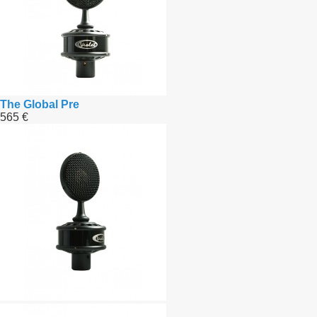
The Global Pre
565 €