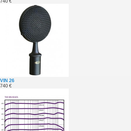
740 €
VIN 26
740 €