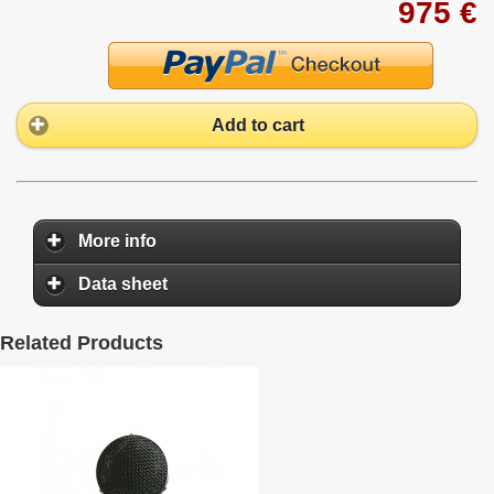
975 €
Add to cart
More info
Data sheet
Related Products