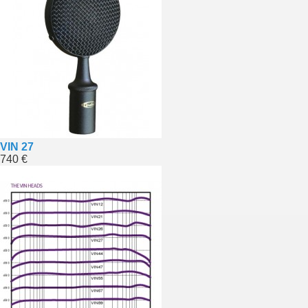
VIN 27
740 €