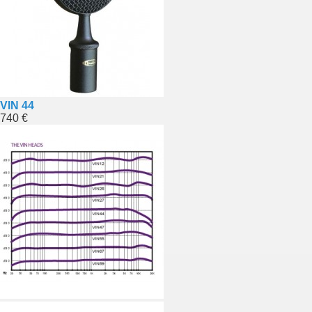
VIN 44
740 €