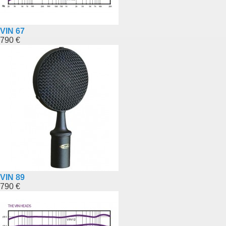
VIN 67
790 €
VIN 89
790 €