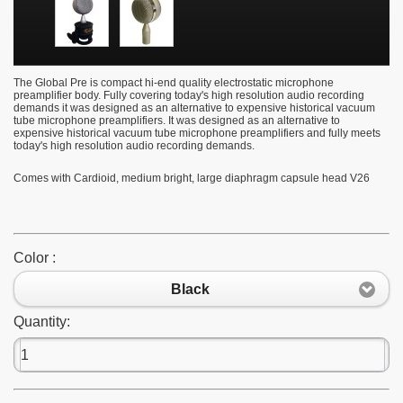
The Global Pre is compact hi-end quality electrostatic microphone
preamplifier body. Fully covering today's high resolution audio recording
demands it was designed as an alternative to expensive historical vacuum
tube microphone preamplifiers.
It was designed as an alternative to
expensive historical vacuum tube microphone preamplifiers and fully meets
today's high resolution audio recording demands.
Comes with
Cardioid, medium bright, large diaphragm capsule head V26
Color :
Black
Quantity: