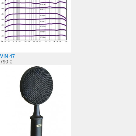
VIN 47
790 €