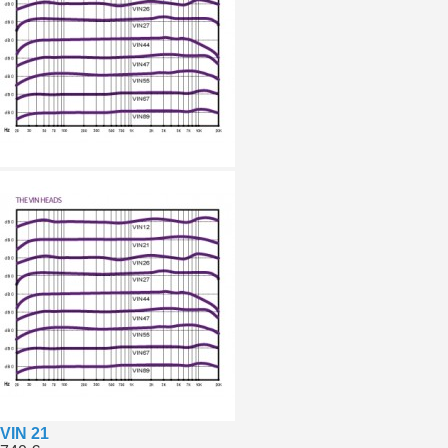
VIN 21