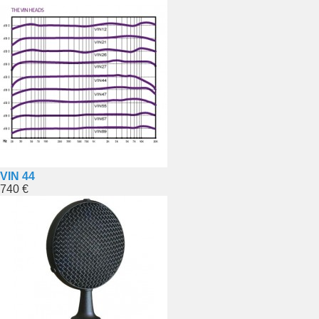
VIN 44
740 €