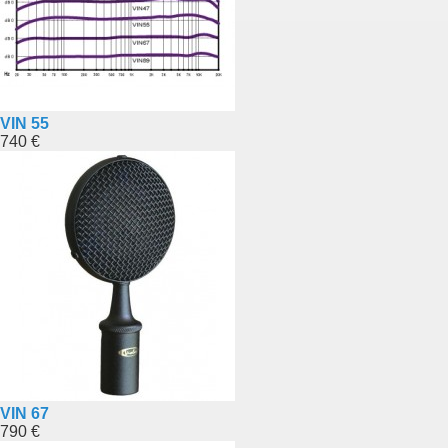
VIN 55
740 €
VIN 67
790 €