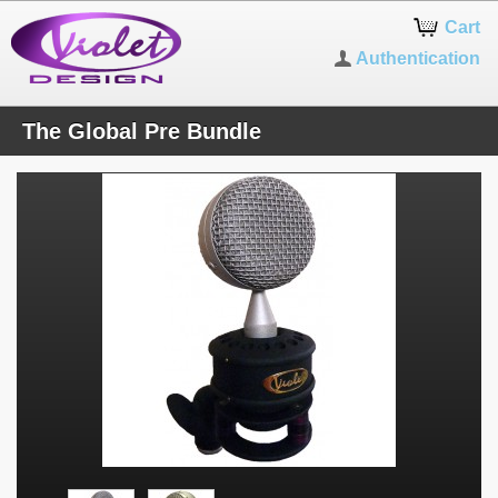
Cart
Authentication
The Global Pre Bundle