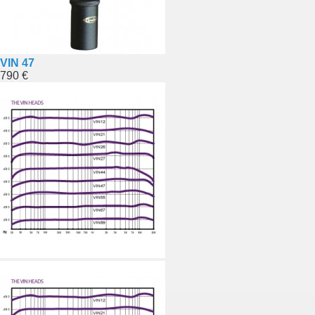
VIN 47
790 €