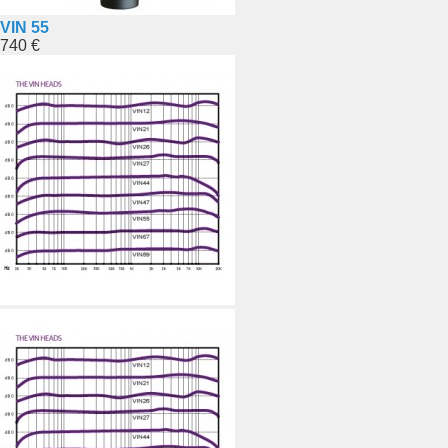
VIN 55
740 €