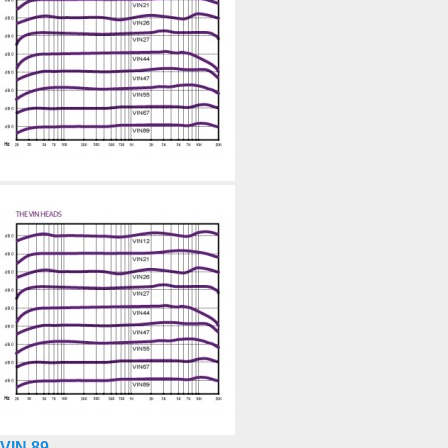
VIN 89