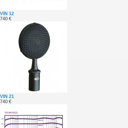
VIN 12
740 €
VIN 21
740 €