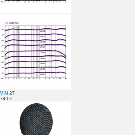
VIN 27
740 €