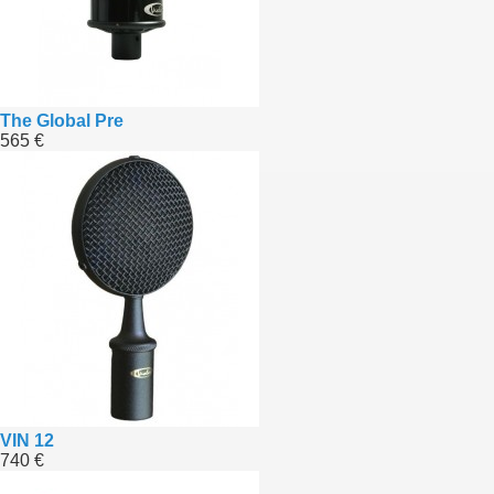
The Global Pre
565 €
VIN 12
740 €