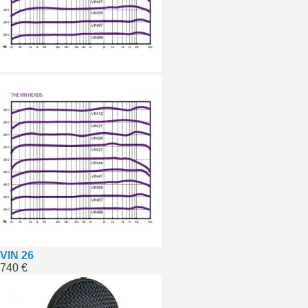
VIN 26
740 €