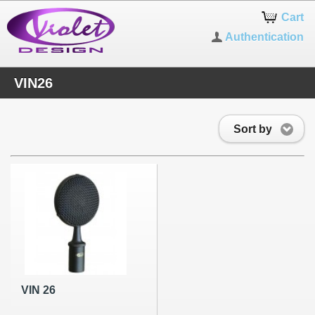
Cart
Authentication
VIN26
Sort by
VIN 26