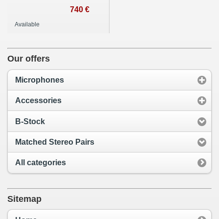
740 €
Available
Our offers
Microphones
Accessories
B-Stock
Matched Stereo Pairs
All categories
Sitemap