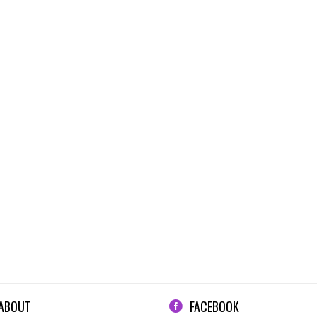
ABOUT
FACEBOOK