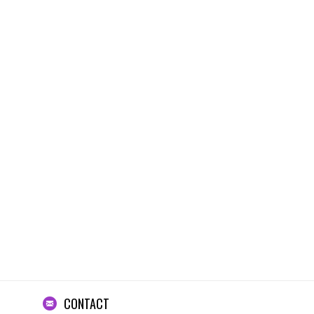
CONTACT