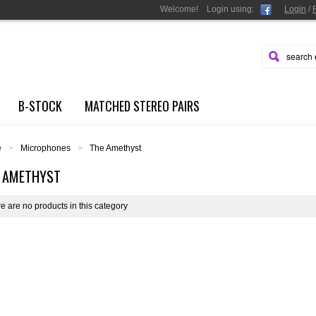
Welcome!
Login
using:
Login
/
B-STOCK
MATCHED STEREO PAIRS
e
>
Microphones
>
The Amethyst
 AMETHYST
e are no products in this category