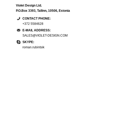
Violet Design Ltd.
P.O.Box 3393, Tallinn, 10506, Estonia
CONTACT PHONE:
+372 5584628
E-MAIL ADDRESS:
SALES@VIOLET-DESIGN.COM
SKYPE:
roman.rubintsik