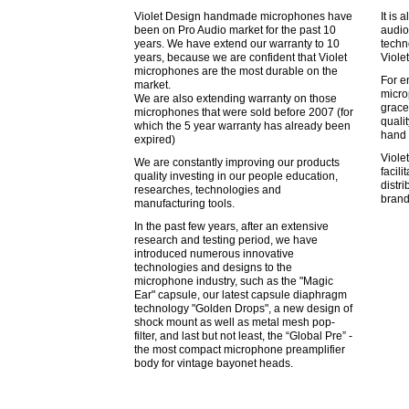
Violet Design handmade microphones have
It is 
been on Pro Audio market for the past 10
audio
years. We have extend our warranty to 10
techn
years, because we are confident that Violet
Viole
microphones are the most durable on the
For e
market.
micro
We are also extending warranty on those
grace
microphones that were sold before 2007 (for
quali
which the 5 year warranty has already been
hand 
expired)
Viole
We are constantly improving our products
facil
quality investing in our people education,
distr
researches, technologies and
brand
manufacturing tools.
In the past few years, after an extensive
research and testing period, we have
introduced numerous innovative
technologies and designs to the
microphone industry, such as the "Magic
Ear" capsule, our latest capsule diaphragm
technology "Golden Drops", a new design of
shock mount as well as metal mesh pop-
filter, and last but not least, the “Global Pre” -
the most compact microphone preamplifier
body for vintage bayonet heads.