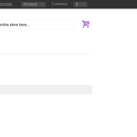
Register
Currency:
Account
€