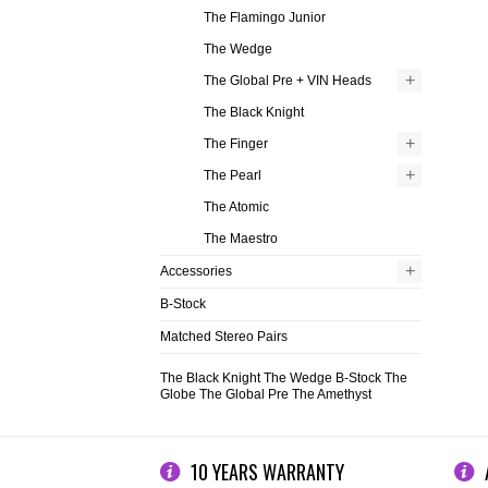
The Flamingo Junior
The Wedge
+
The Global Pre + VIN Heads
The Black Knight
+
The Finger
+
The Pearl
The Atomic
The Maestro
+
Accessories
B-Stock
Matched Stereo Pairs
The Black Knight
The Wedge
B-Stock
The
Globe
The Global Pre
The Amethyst
10 YEARS WARRANTY