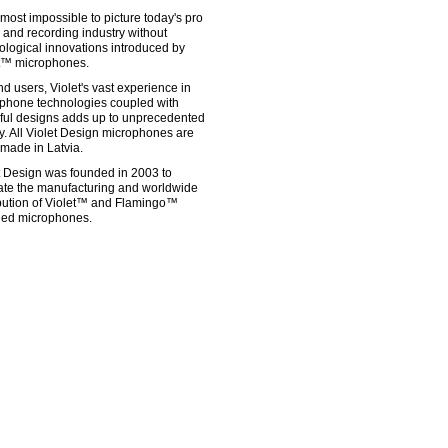
almost impossible to picture today's pro
 and recording industry without
ological innovations introduced by
t™ microphones.
nd users, Violet's vast experience in
phone technologies coupled with
ful designs adds up to unprecedented
ty. All Violet Design microphones are
made in Latvia.
t Design was founded in 2003 to
itate the manufacturing and worldwide
ibution of Violet™ and Flamingo™
ed microphones.