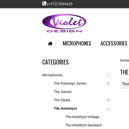
(+372) 5584628
MICROPHONES
ACCESSORIES
CATEGORIES
Hom
THE
-
Microphones
+
The Flamingo Series
Ther
The Garnet
+
The Globe
-
The Amethyst
The Amethyst Vintage
The Amethyst Standard