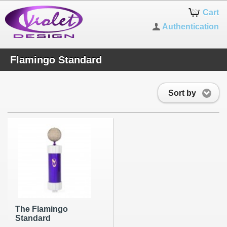
Cart
Authentication
Flamingo Standard
Sort by
The Flamingo
Standard