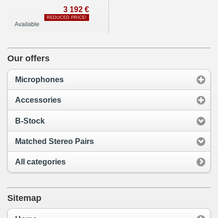
3 192 €
REDUCED PRICE!
Available
Our offers
Microphones
Accessories
B-Stock
Matched Stereo Pairs
All categories
Sitemap