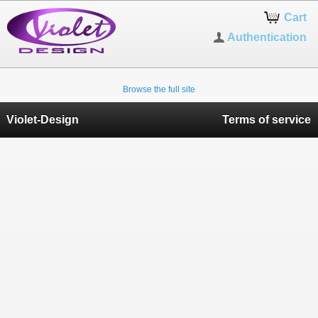
Cart
Authentication
Browse the full site
Violet-Design
Terms of service