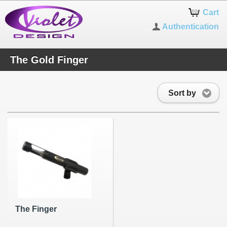
Cart
Authentication
The Gold Finger
Sort by
The Finger