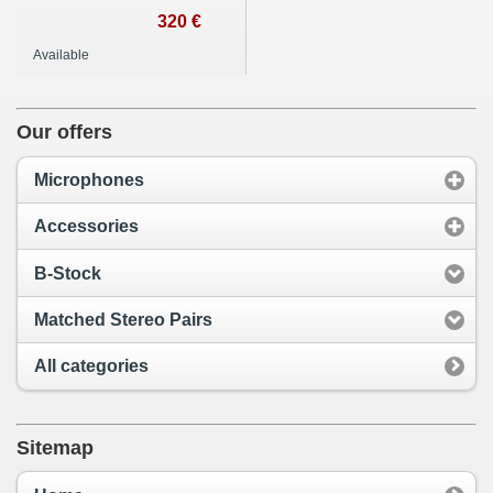
320 €
Available
Our offers
Microphones
Accessories
B-Stock
Matched Stereo Pairs
All categories
Sitemap