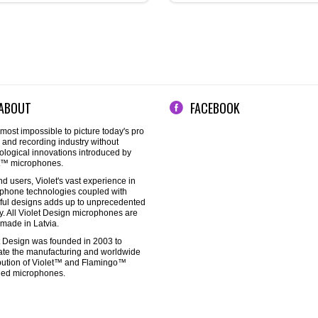
ABOUT
FACEBOOK
almost impossible to picture today's pro
 and recording industry without
ological innovations introduced by
t™ microphones.
nd users, Violet's vast experience in
phone technologies coupled with
ful designs adds up to unprecedented
ty. All Violet Design microphones are
made in Latvia.
t Design was founded in 2003 to
itate the manufacturing and worldwide
ibution of Violet™ and Flamingo™
ed microphones.