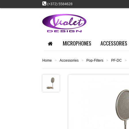
(+372) 5584628
MICROPHONES
ACCESSORIES
Home
>
Accessories
>
Pop-Filters
>
PF-DC
>