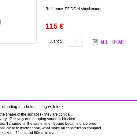
Reference:
PF-DC-N shockmount
115 €
ADD TO CART
Quantity:
standing in a holder - ring with lock.
 the shape of the surfaces - they are conical.
 very effectively and popping sound is blocked.
 didn't change, at the same time ! Sound became uncolored!
ocated close to microphone, what make all construction compact.
 two sizes - 42mm and 60mm in diameter.