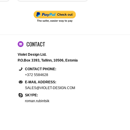
CONTACT
Violet Design Ltd.
P.O.Box 3393, Tallinn, 10506, Estonia
CONTACT PHONE:
+372 5584628
E-MAIL ADDRESS:
SALES@VIOLET-DESIGN.COM
SKYPE:
roman.rubintsik