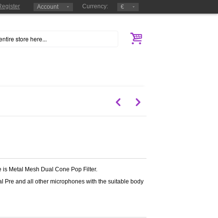
Register
Currency:
Account
€
ge is Metal Mesh Dual Cone Pop Filter.
bal Pre and all other microphones with the suitable body