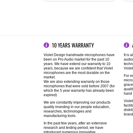
10 YEARS WARRANTY
Violet Design handmade microphones have
It is 
been on Pro Audio market for the past 10
audio
years. We have extend our warranty to 10
techn
years, because we are confident that Violet
Viole
microphones are the most durable on the
For e
market.
micro
We are also extending warranty on those
grace
microphones that were sold before 2007 (for
quali
which the 5 year warranty has already been
hand 
expired)
Viole
We are constantly improving our products
facil
quality investing in our people education,
distr
researches, technologies and
brand
manufacturing tools.
In the past few years, after an extensive
research and testing period, we have
introduced numerous innovative