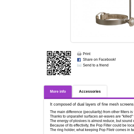
Print
Share on Facebook!
Send to a friend
More info
Accessories
It composed of dual layers of fine mesh screens, 
The main difference (peculiarity) from other filters is
Thanks to unparallel surfaces air-waves are "killed"
The energy of plosives is almost reduce, but sound
Because of its effectivity, the Pop Filter could be l
The ring holder, what keeping Pop Filetr comes in