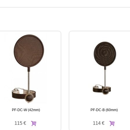
PF-DC-W (42mm)
PF-DC-B (60mm)
115 €
114 €