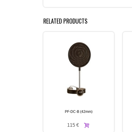
RELATED PRODUCTS
PF-DC-B (42mm)
115 €