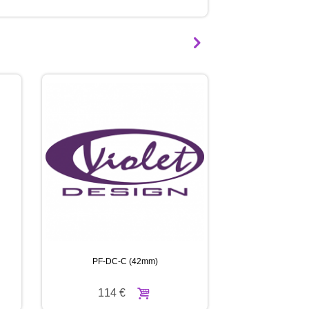
BOUGHT:
PF-DC-
B
(42mm)
115 €
DPF
90 €
PF-DC-C (42mm)
PF-DC-
114 €
114 