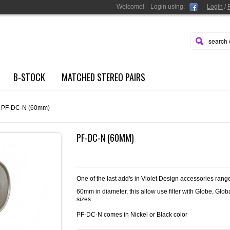
Welcome!
Login
using:
Login
/
B-STOCK
MATCHED STEREO PAIRS
PF-DC-N (60mm)
PF-DC-N (60MM)
One of the last add's in Violet Design accessories ran
60mm in diameter, this allow use filter with Globe, Glo
sizes.
PF-DC-N comes in Nickel or Black color