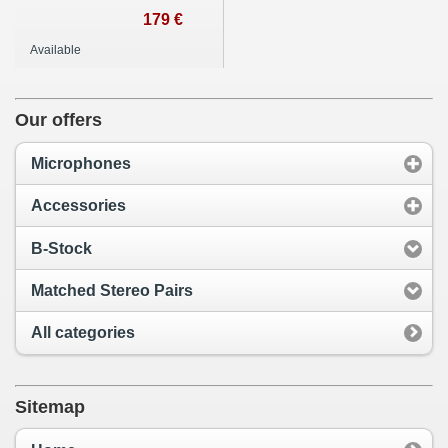
179 €
Available
Our offers
Microphones
Accessories
B-Stock
Matched Stereo Pairs
All categories
Sitemap