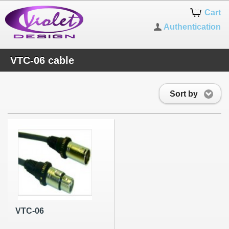
Cart
Authentication
VTC-06 cable
Sort by
VTC-06