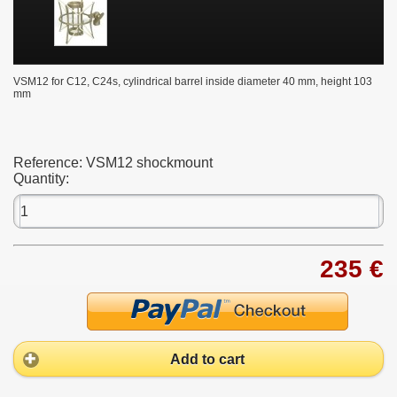
VSM12
for C12, C24s, cylindrical barrel inside diameter 40 mm, height 103
mm
Reference:
VSM12 shockmount
Quantity:
235 €
Add to cart