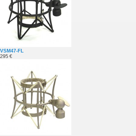
VSM47-FL
295 €