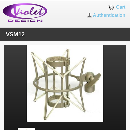
Cart
Authentication
VSM12