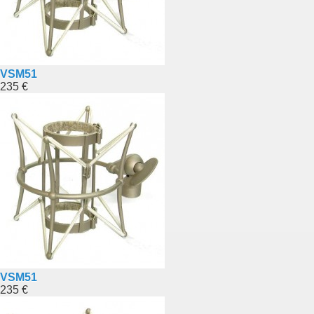
VSM51
235 €
VSM51
235 €