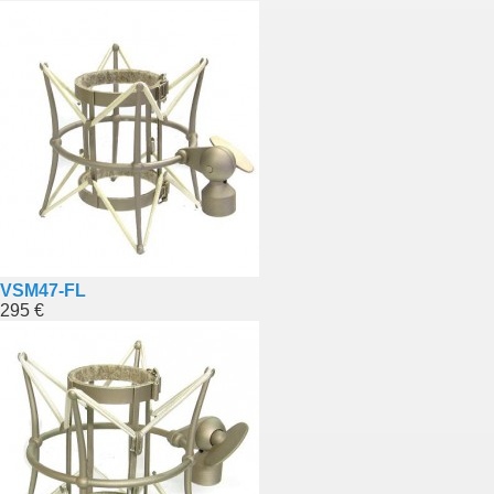
VSM47-FL
295 €