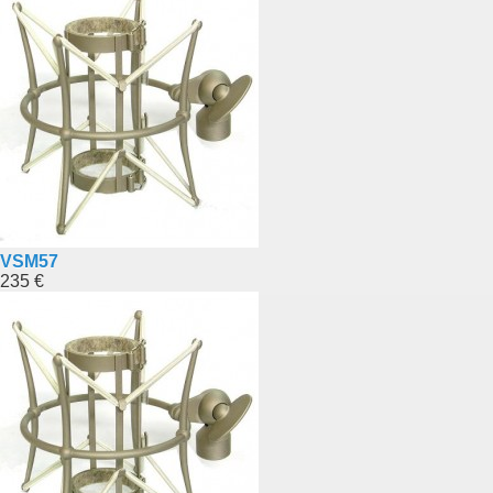
VSM57
235 €