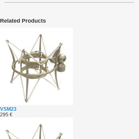
Related Products
VSM23
295 €