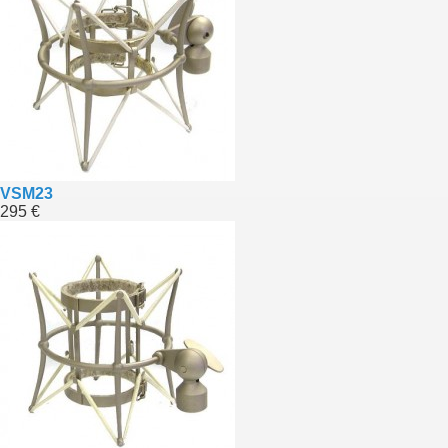
VSM23
295 €