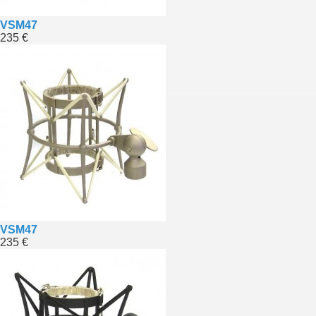
VSM47
235 €
VSM47
235 €