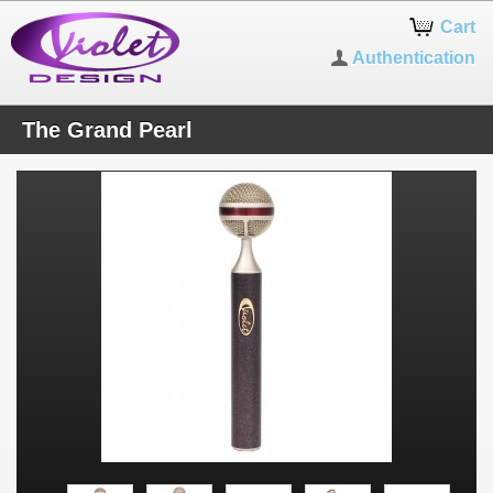
Cart
Authentication
The Grand Pearl