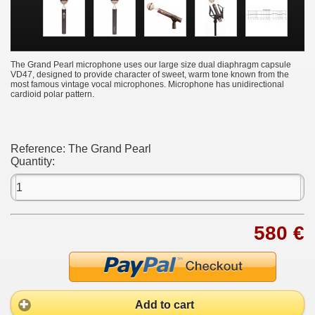
The Grand Pearl microphone uses our large size dual diaphragm capsule
VD47, designed to provide character of sweet, warm tone known from the
most famous vintage vocal microphones. Microphone has unidirectional
cardioid polar pattern.
Reference:
The Grand Pearl
Quantity:
580 €
Add to cart