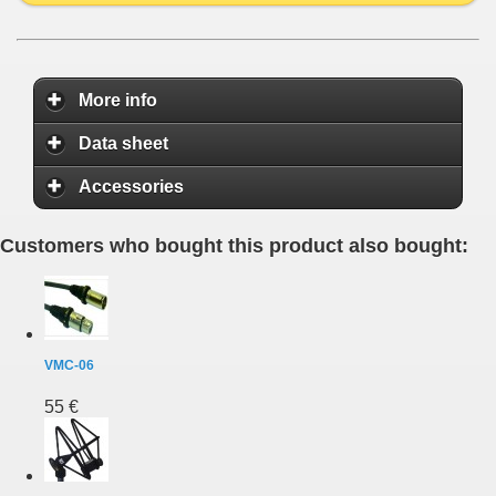
More info
Data sheet
Accessories
Customers who bought this product also bought:
VMC-06
55 €