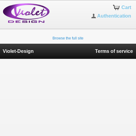
Cart
Authentication
Browse the full site
Violet-Design
Terms of service